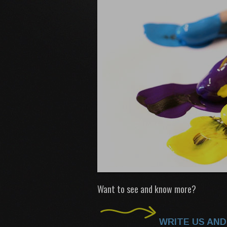
Want to see and know more?
WRITE US AND