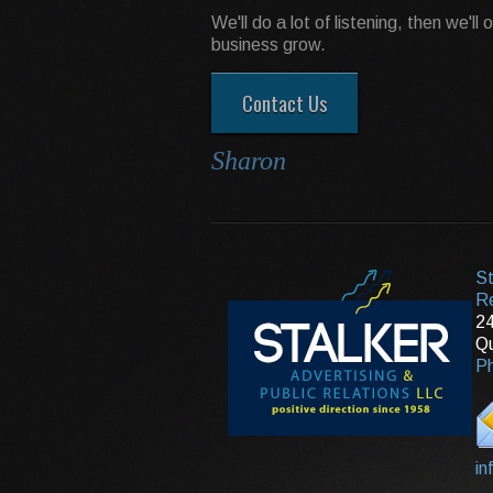
We'll do a lot of listening, then we'll
business grow.
Contact Us
Sharon
St
Re
24
Qu
Ph
in