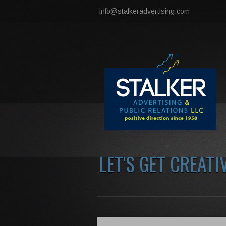
info@stalkeradvertising.com
LET'S GET CREATI