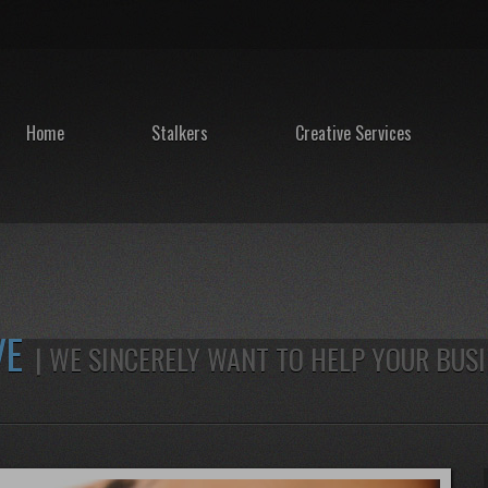
Home
Stalkers
Creative Services
VE
| WE SINCERELY WANT TO HELP YOUR BUS