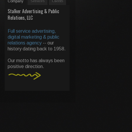
Company
Services
Clients
Stalker Advertising & Public
Relations, LLC
Full service advertising,
digital marketing & public
relations agency
-- our
history dating back to 1958.
Our motto has always been
positive direction.