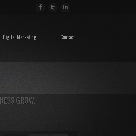
Digital Marketing
Contact
INESS GROW.