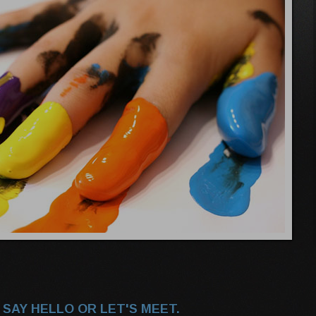
 SAY HELLO OR LET'S MEET.