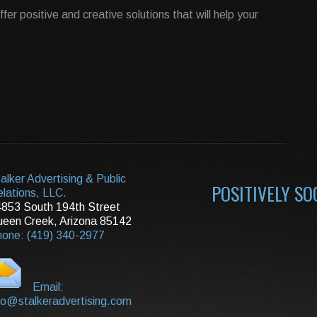
 offer positive and creative solutions that will help your
alker Advertising & Public
POSITIVELY SO
lations, LLC.
853 South 194th Street
een Creek, Arizona 85142
one: (419) 340-2977
Email:
fo@stalkeradvertising.com